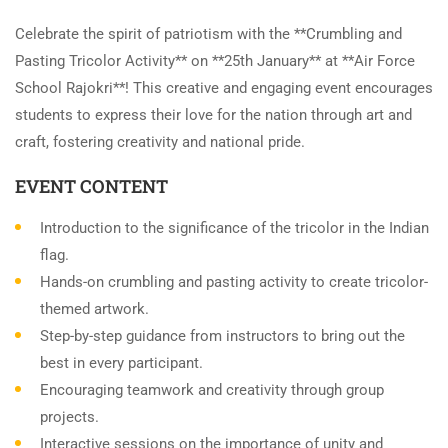
Celebrate the spirit of patriotism with the **Crumbling and
Pasting Tricolor Activity** on **25th January** at **Air Force
School Rajokri**! This creative and engaging event encourages
students to express their love for the nation through art and
craft, fostering creativity and national pride.
EVENT CONTENT
Introduction to the significance of the tricolor in the Indian
flag.
Hands-on crumbling and pasting activity to create tricolor-
themed artwork.
Step-by-step guidance from instructors to bring out the
best in every participant.
Encouraging teamwork and creativity through group
projects.
Interactive sessions on the importance of unity and