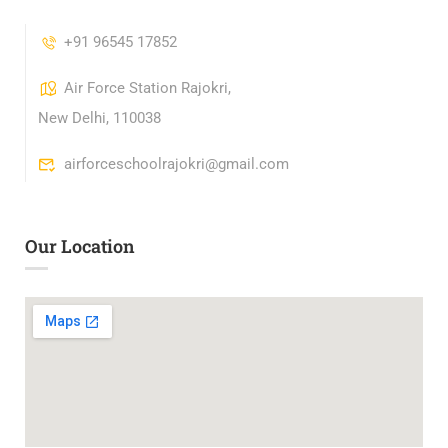
+91 96545 17852
Air Force Station Rajokri,
New Delhi, 110038
airforceschoolrajokri@gmail.com
Our Location