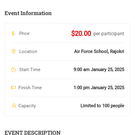
Event Information
$20.00
Price
per participant
Location
Air Force School, Rajokri
Start Time
9:00 am January 25, 2025
Finish Time
1:00 pm January 25, 2025
Capacity
Limited to 100 people
EVENT DESCRIPTION