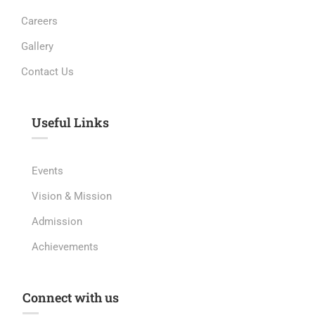
Careers
Gallery
Contact Us
Useful Links​
Events
Vision & Mission
Admission
Achievements
Connect with us