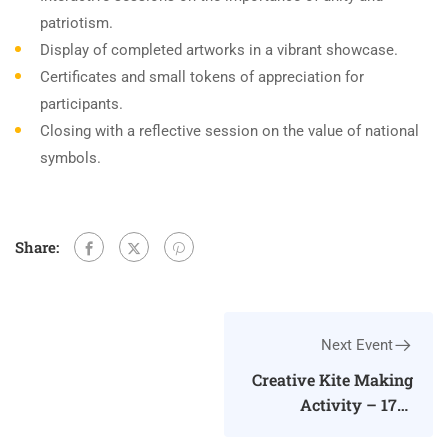
patriotism.
Display of completed artworks in a vibrant showcase.
Certificates and small tokens of appreciation for
participants.
Closing with a reflective session on the value of national
symbols.
Share:
Next Event
Creative Kite Making
Activity – 17th
January