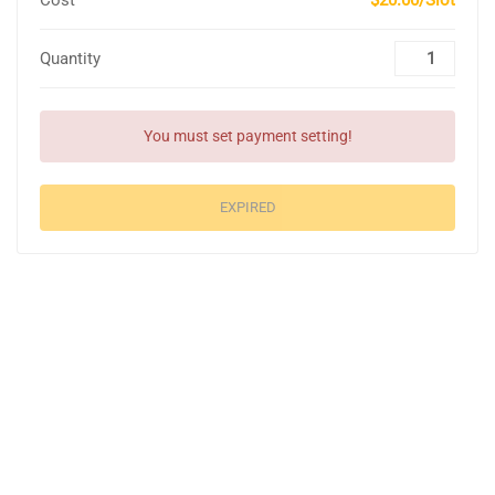
Cost
$20.00/Slot
Quantity
You must set payment setting!
EXPIRED