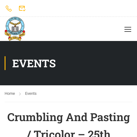
EVENTS
Home
Events
Crumbling And Pasting
/ Tricolor – 25th