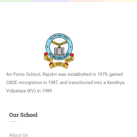
Air Force School, Rajokri was established in 1979, gained
CBSE recognition in 1987, and transitioned into a Kendriya
Vidyalaya (KV) in 1989.
Our School
About Us