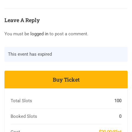
Leave A Reply
You must be
logged in
to post a comment.
This event has expired
Buy Ticket
Total Slots
100
Booked Slots
0