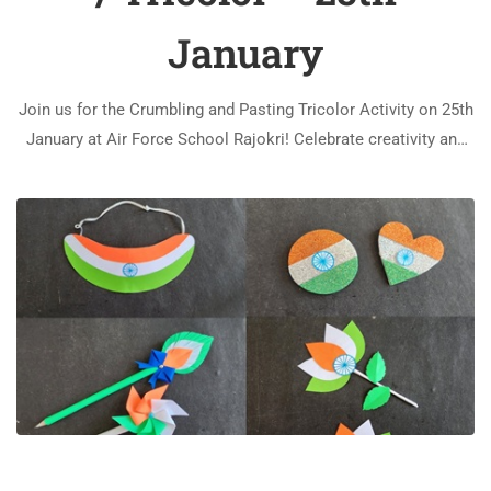
January
Join us for the Crumbling and Pasting Tricolor Activity on 25th
January at Air Force School Rajokri! Celebrate creativity and
patriotism through this engaging and artistic event.