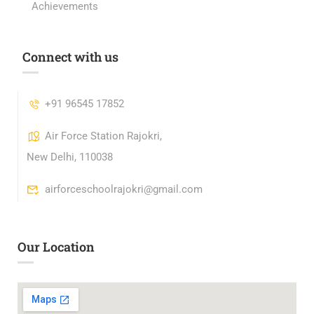
Achievements
Connect with us
+91 96545 17852
Air Force Station Rajokri,
New Delhi, 110038
airforceschoolrajokri@gmail.com
Our Location