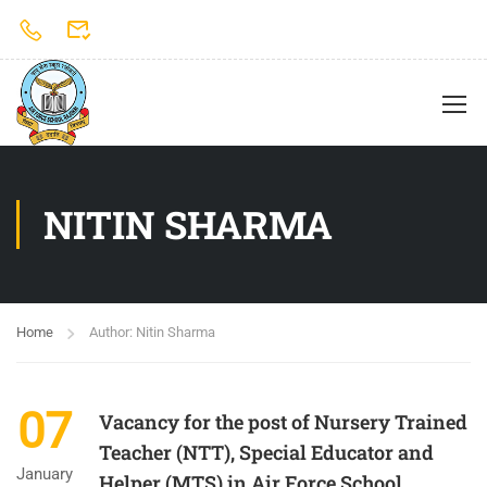
NITIN SHARMA
Home
Author: Nitin Sharma
07
Vacancy for the post of Nursery Trained
Teacher (NTT), Special Educator and
January
Helper (MTS) in Air Force School,