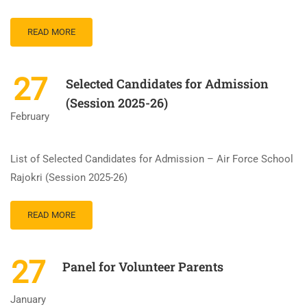
READ MORE
27
Selected Candidates for Admission
(Session 2025-26)
February
List of Selected Candidates for Admission – Air Force School
Rajokri (Session 2025-26)
READ MORE
27
Panel for Volunteer Parents
January