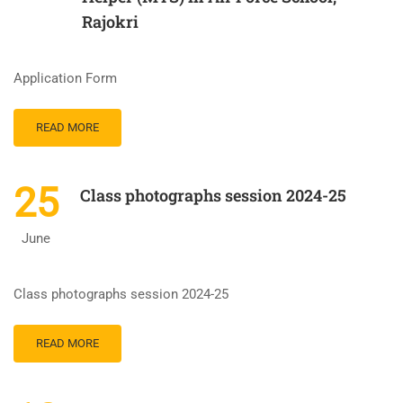
Rajokri
Application Form
READ MORE
25
Class photographs session 2024-25
June
Class photographs session 2024-25
READ MORE