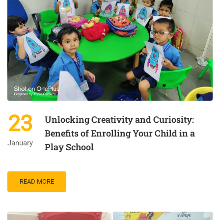
23
Unlocking Creativity and Curiosity:
Benefits of Enrolling Your Child in a
January
Play School
READ MORE