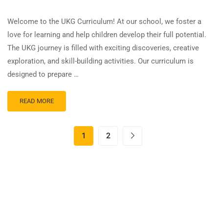
Welcome to the UKG Curriculum! At our school, we foster a
love for learning and help children develop their full potential.
The UKG journey is filled with exciting discoveries, creative
exploration, and skill-building activities. Our curriculum is
designed to prepare …
READ MORE
1
2