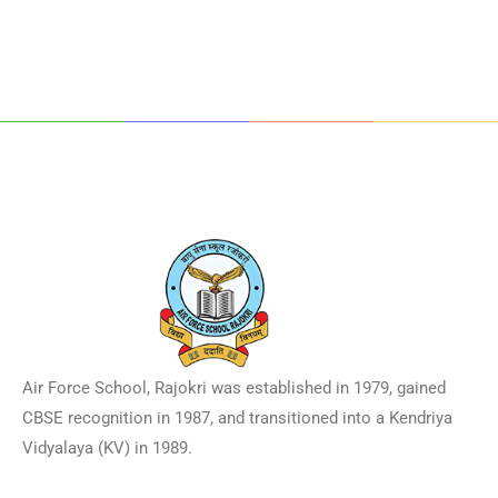
Air Force School, Rajokri was established in 1979, gained
CBSE recognition in 1987, and transitioned into a Kendriya
Vidyalaya (KV) in 1989.