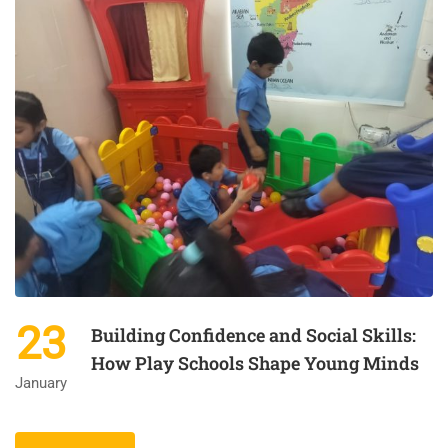
23
Building Confidence and Social Skills:
How Play Schools Shape Young Minds
January