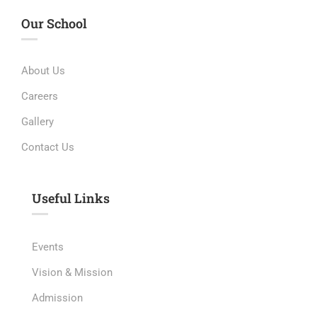
Our School
About Us
Careers
Gallery
Contact Us
Useful Links​
Events
Vision & Mission
Admission