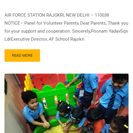
AIR FORCE STATION RAJOKRI, NEW DELHI – 110038
NOTICE– Panel for Volunteer Parents Dear Parents, Thank you
for your support and cooperation. Sincerely,Poonam YadavSqn
LdrExecutive Director, AF School Rajokri
READ MORE