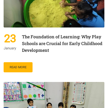
23
The Foundation of Learning: Why Play
Schools are Crucial for Early Childhood
January
Development
READ MORE