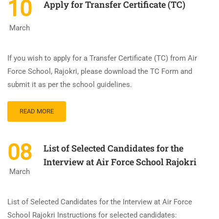
10
Apply for Transfer Certificate (TC)
March
If you wish to apply for a Transfer Certificate (TC) from Air
Force School, Rajokri, please download the TC Form and
submit it as per the school guidelines.
READ MORE
08
List of Selected Candidates for the
Interview at Air Force School Rajokri
March
List of Selected Candidates for the Interview at Air Force
School Rajokri Instructions for selected candidates: