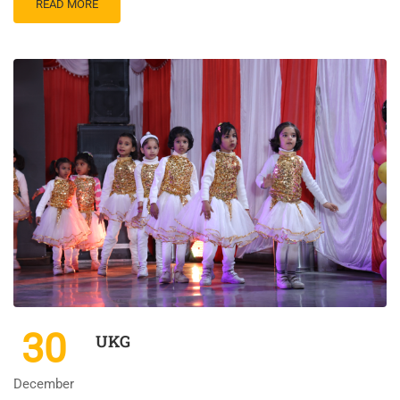
READ MORE
30
UKG
December